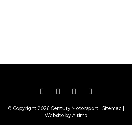
PLANS FOR THE UPCOMING WINTER SEASON
Century Motorsport have announced that they will
be competing in various events throughout the
winter season, entering two GT3 chassis in all three
events. The first of the three event’s is the Gulf 12 hrs,
held in Abu Dhabi at the fantastic track, Yas Marina,
on the 15th of December. For the first time since […]
© Copyright 2026
Century Motorsport
|
Sitemap
|
Website by
Altima