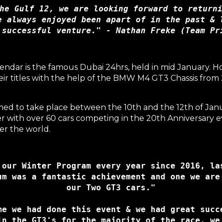
he Gulf 12, we are looking forward to returni
e always enjoyed been apart of in the past & l
 successful venture." - Nathan Freke (Team Pr
endar is the famous
Dubai 24hrs
, held in mid January.
heir titles with the help of the BMW M4 GT3 Chassis fr
med to take place between the 10th and the 12th of Jan
with over 60 cars competing in the 20th Anniversary eve
er the world.
 our Winter Program every year since 2016, las
um was a fantastic achievement and one we are 
me we had done this event & we had great succe
in the GT3's for the majority of the race, we 