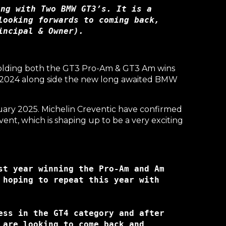
ng with Two BMW GT3’s. It is a 
ooking forwards to coming back, 
incipal & Owner).
 Holding both the GT3 Pro-Am & GT3 Am wins
om 2024 along side the new long awaited BMW
uary 2025. Michelin Creventic have confirmed
nt, which is shaping up to be a very exciting
t year winning the Pro-Am and Am 
hoping to repeat this year with 
ss in the GT4 category and after 
are looking to come back and 