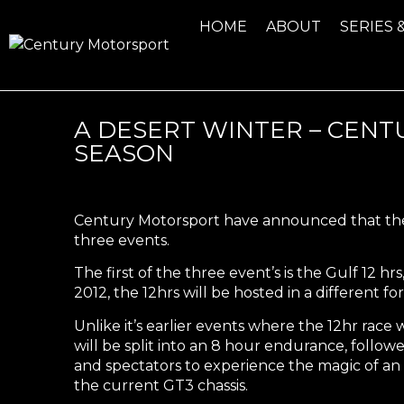
HOME
ABOUT
SERIES 
A DESERT WINTER – CEN
SEASON
Century Motorsport have announced that they 
three events.
The first of the three event’s is the
Gulf 12 hrs
2012, the 12hrs will be hosted in a different fo
Unlike it’s earlier events where the 12hr race wa
will be split into an 8 hour endurance, followe
and spectators to experience the magic of an 
the current GT3 chassis.