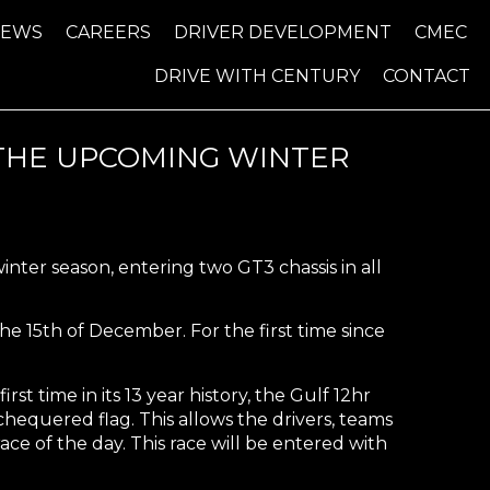
NEWS
CAREERS
DRIVER DEVELOPMENT
CMEC
DRIVE WITH CENTURY
CONTACT
 THE UPCOMING WINTER
ter season, entering two GT3 chassis in all
 the 15th of December. For the first time since
rst time in its 13 year history, the Gulf 12hr
 chequered flag. This allows the drivers, teams
e of the day. This race will be entered with