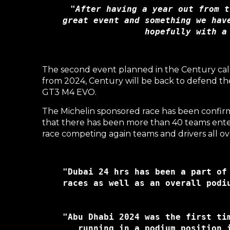
"After having a year out from t
great event and something we hav
hopefully with a
The second event planned in the Century cal
from 2024, Century will be back to defend t
GT3 M4 EVO.
The Michelin sponsored race has been confir
that there has been more than 40 teams enter 
race competing again teams and drivers all ov
"Dubai 24 hrs has been a part of
races as well as an overall podi
"Abu Dhabi 2024 was the first ti
running in a podium position 