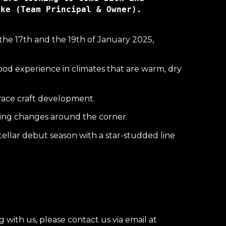
eke (Team Prin
the 17th and the 19th of January 2025,
ood experience in climates that are warm, dry
d race craft development.
iting changes around the corner.
stellar debut season with a star-studded line
with us, please contact us via email at