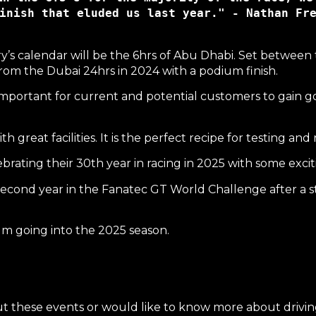
inish that eluded us last year." - Nathan Fr
y’s calendar will be the
6hrs of Abu Dhabi
. Set between 
rom the Dubai 24hrs in 2024 with a podium finish.
important for current and potential customers to gain g
 great facilities. It is the perfect recipe for testing an
brating their 30th year in racing in 2025 with some exc
econd year in the
Fanatec GT World Challenge
after a 
 going into the 2025 season.
ut these events or would like to know more about driving 