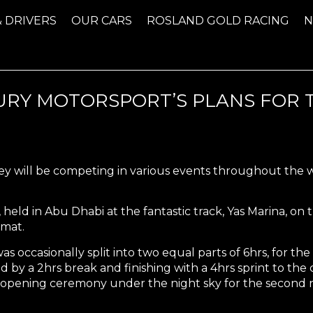
& DRIVERS
OUR CARS
ROSLAND GOLD RACING
TURY MOTORSPORT’S PLANS FOR
will be competing in various events throughout the win
, held in Abu Dhabi at the fantastic track, Yas Marina, on
rmat.
s occasionally split into two equal parts of 6hrs, for the fi
d by a 2hrs break and finishing with a 4hrs sprint to the
opening ceremony under the night sky for the second rac