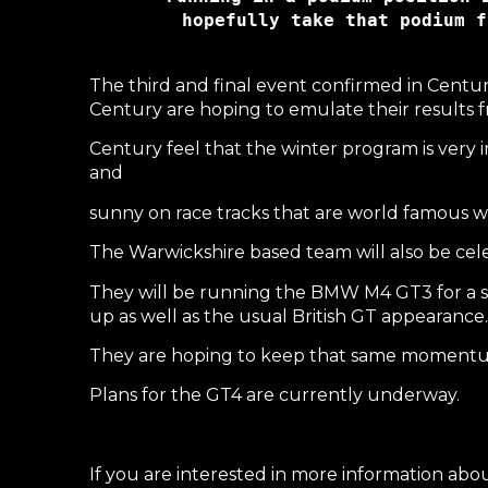
hopefully take that podium f
The third and final event confirmed in Centur
Century are hoping to emulate their results f
Century feel that the winter program is very 
and
sunny on race tracks that are world famous with
The Warwickshire based team will also be cele
They will be running the BMW M4 GT3 for a s
up as well as the usual British GT appearance.
They are hoping to keep that same momentum
Plans for the GT4 are currently underway.
If you are interested in more information abo