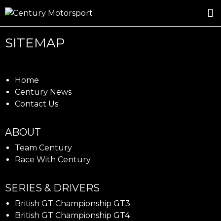
ROSLAND GOLD RACING
DRIVER DEVELOPMENT
DRIVE WITH CENTURY
SITEMAP
Home
Century News
Contact Us
ABOUT
Team Century
Race With Century
SERIES & DRIVERS
British GT Championship GT3
British GT Championship GT4