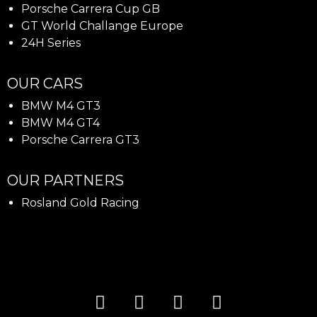
Porsche Carrera Cup GB
GT World Challange Europe
24H Series
OUR CARS
BMW M4 GT3
BMW M4 GT4
Porsche Carrera GT3
OUR PARTNERS
Rosland Gold Racing