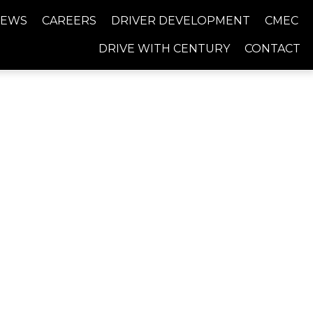
NEWS
CAREERS
DRIVER DEVELOPMENT
CMEC
DRIVE WITH CENTURY
CONTACT