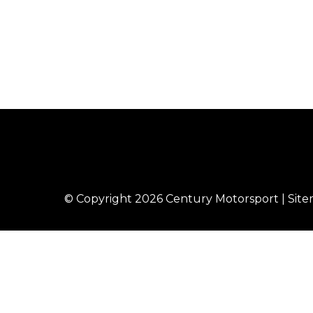
© Copyright 2026
Century Motorsport
|
Sit