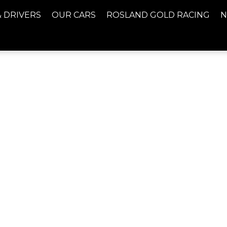
& DRIVERS
OUR CARS
ROSLAND GOLD RACING