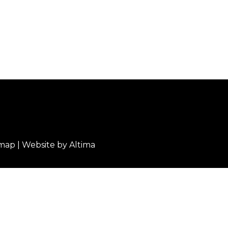
emap
| Website by
Altima