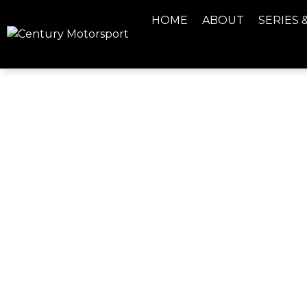
HOME
ABOUT
SERIES 