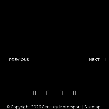
PREVIOUS
NEXT
© Copyright 2026
Century Motorsport
|
Sitemap
|