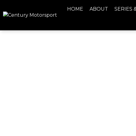
HOME
ABOUT
SERIES 