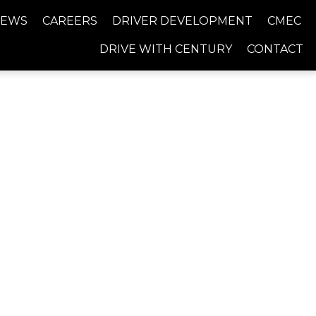
NEWS
CAREERS
DRIVER DEVELOPMENT
CMEC
DRIVE WITH CENTURY
CONTACT