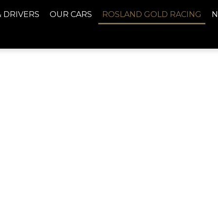
& DRIVERS
OUR CARS
ROSLAND GOLD RACING