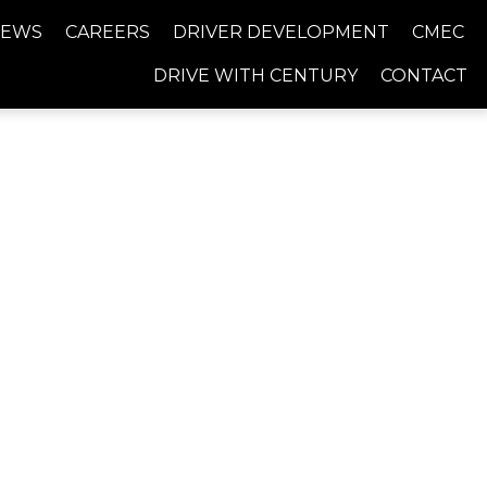
NEWS
CAREERS
DRIVER DEVELOPMENT
CMEC
DRIVE WITH CENTURY
CONTACT