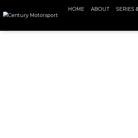
HOME
ABOUT
SERIES 