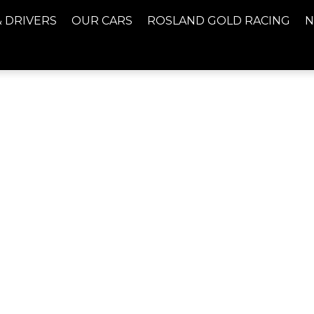
& DRIVERS
OUR CARS
ROSLAND GOLD RACING