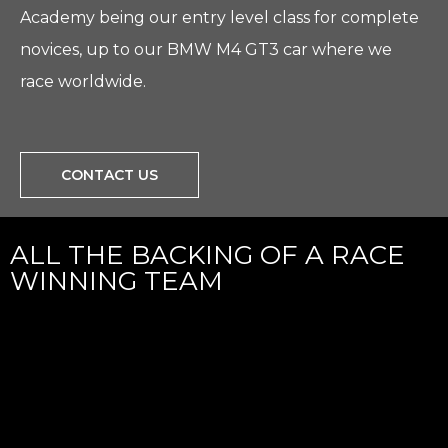
Academy being our entry level class for complete
novices, up to our BMW M4 GT3 car where we
race worldwide.
CONTACT US
ALL THE BACKING OF A RACE
WINNING TEAM