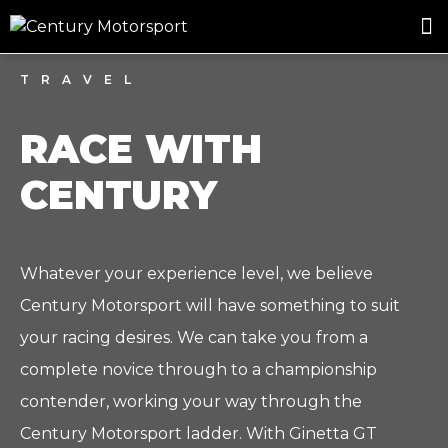
ROSLAND GOLD RACING
DRIVER DEVELOPMENT
DRIVE WITH CENTURY
TRAVEL
RACE WITH
CENTURY
Whatever your experience level, we believe
Century Motorsport will have something to suit
your racing desires. We can take you from a
complete novice through to a championship
contender, working your way through the
Century Motorsport ladder. With Ginetta GT