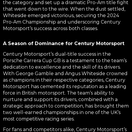
the category and set up a dramatic Pro-Am title fight
that went down to the wire. When the dust settled,
Whiteside emerged victorious, securing the 2024
Pro-Am Championship and underscoring Century
Motorsport’s success across both classes.
A Season of Dominance for Century Motorsport
Century Motorsport’s dual-title success in the
Porsche Carrera Cup GB is a testament to the team’s
dedication to excellence and the skill of its drivers.
With George Gamble and Angus Whiteside crowned
as champions in their respective categories, Century
Motorsport has cemented its reputation as a leading
force in British motorsport. The team’s ability to
nurture and support its drivers, combined with a
strategic approach to competition, has brought them
two well-earned championships in one of the UK’s
most competitive racing series.
For fans and competitors alike, Century Motorsport’s