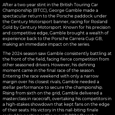
After a two-year stint in the British Touring Car
Championship (BTCC), George Gamble made a
spectacular return to the Porsche paddock under
the Century Motorsport banner, racing for Rosland
Gold by Century Motorsport. Known for his precision
and competitive edge, Gamble brought a wealth of
experience back to the Porsche Carrera Cup GB,
making an immediate impact on the series.
The 2024 season saw Gamble consistently battling at
the front of the field, facing fierce competition from
other seasoned drivers. However, his defining
moment came in the final race of the season.
Entering the race weekend with only a narrow
margin over his closest rivals, Gamble needed a
stellar performance to secure the championship.
Rising from sixth on the grid, Gamble delivered a
masterclass in racecraft, overtaking his competitors in
a high-stakes showdown that kept fans on the edge
of their seats. His victory in this nail-biting finale