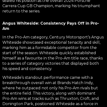
sealed his position as the overall 2024 Porsche
Carrera Cup GB Champion, marking his triumphant
return to the series.
Angus Whiteside: Consistency Pays Off in Pro-
Am
In the Pro-Am category, Century Motorsport’s Angus
Whiteside showcased exceptional tenacity and skill,
marking him as a formidable competitor from the
start of the season. Whiteside quickly established
himself as a favourite in the Pro-Am title race, thanks
to a series of category victories that displayed both
his speed and consistency.
Whiteside’s standout performance came with a
breakthrough overall win at Brands Hatch Indy,
where he outpaced not only his Pro-Am rivals but
the entire field. This victory, along with dominant
Pro-Am wins at tracks such as Thruxton, Croft, and
Donington Park, positioned Whiteside as a force in