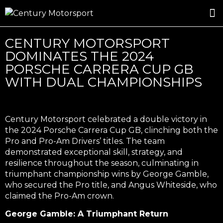
ROSLAND GOLD RACING
DRIVER DEVELOPMENT
DRIVE WITH CENTURY
CENTURY MOTORSPORT
DOMINATES THE 2024
PORSCHE CARRERA CUP GB
WITH DUAL CHAMPIONSHIPS
Century Motorsport celebrated a double victory in
the 2024 Porsche Carrera Cup GB, clinching both the
Pro and Pro-Am Drivers’ titles. The team
demonstrated exceptional skill, strategy, and
resilience throughout the season, culminating in
triumphant championship wins by George Gamble,
who secured the Pro title, and Angus Whiteside, who
claimed the Pro-Am crown.
George Gamble: A Triumphant Return