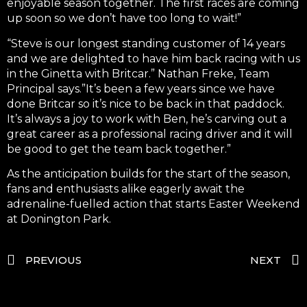
enjoyable season together. The first races are coming
up soon so we don’t have too long to wait!”
“Steve is our longest standing customer of 14 years
and we are delighted to have him back racing with us
in the Ginetta with Britcar.” Nathan Freke, Team
Principal says.”It’s been a few years since we have
done Britcar so it’s nice to be back in that paddock.
It’s always a joy to work with Ben, he’s carving out a
great career as a professional racing driver and it will
be good to get the team back together.”
As the anticipation builds for the start of the season,
fans and enthusiasts alike eagerly await the
adrenaline-fuelled action that starts Easter Weekend
at Donington Park.
PREVIOUS
NEXT