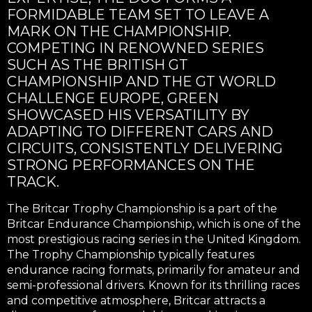
FORMIDABLE TEAM SET TO LEAVE A
MARK ON THE CHAMPIONSHIP.
COMPETING IN RENOWNED SERIES
SUCH AS THE BRITISH GT
CHAMPIONSHIP AND THE GT WORLD
CHALLENGE EUROPE, GREEN
SHOWCASED HIS VERSATILITY BY
ADAPTING TO DIFFERENT CARS AND
CIRCUITS, CONSISTENTLY DELIVERING
STRONG PERFORMANCES ON THE
TRACK.
The Britcar Trophy Championship is a part of the
Britcar Endurance Championship, which is one of the
most prestigious racing series in the United Kingdom.
The Trophy Championship typically features
endurance racing formats, primarily for amateur and
semi-professional drivers. Known for its thrilling races
and competitive atmosphere, Britcar attracts a