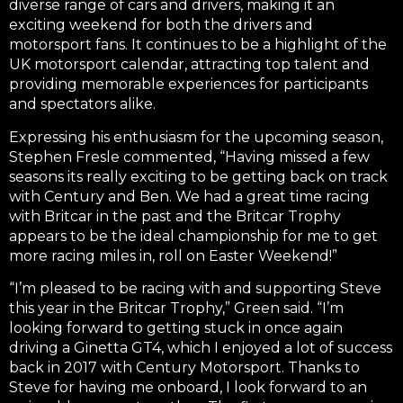
diverse range of cars and drivers, making it an
exciting weekend for both the drivers and
motorsport fans. It continues to be a highlight of the
UK motorsport calendar, attracting top talent and
providing memorable experiences for participants
and spectators alike.
Expressing his enthusiasm for the upcoming season,
Stephen Fresle commented, “Having missed a few
seasons its really exciting to be getting back on track
with Century and Ben. We had a great time racing
with Britcar in the past and the Britcar Trophy
appears to be the ideal championship for me to get
more racing miles in, roll on Easter Weekend!”
“I’m pleased to be racing with and supporting Steve
this year in the Britcar Trophy,” Green said. “I’m
looking forward to getting stuck in once again
driving a Ginetta GT4, which I enjoyed a lot of success
back in 2017 with Century Motorsport. Thanks to
Steve for having me onboard, I look forward to an