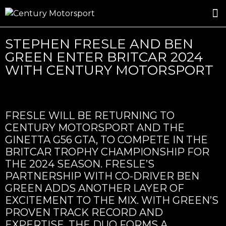
ROSLAND GOLD RACING
DRIVER DEVELOPMENT
DRIVE WITH CENTURY
STEPHEN FRESLE AND BEN
GREEN ENTER BRITCAR 2024
WITH CENTURY MOTORSPORT
FRESLE WILL BE RETURNING TO
CENTURY MOTORSPORT AND THE
GINETTA G56 GTA, TO COMPETE IN THE
BRITCAR TROPHY CHAMPIONSHIP FOR
THE 2024 SEASON. FRESLE’S
PARTNERSHIP WITH CO-DRIVER BEN
GREEN ADDS ANOTHER LAYER OF
EXCITEMENT TO THE MIX. WITH GREEN’S
PROVEN TRACK RECORD AND
EXPERTISE, THE DUO FORMS A