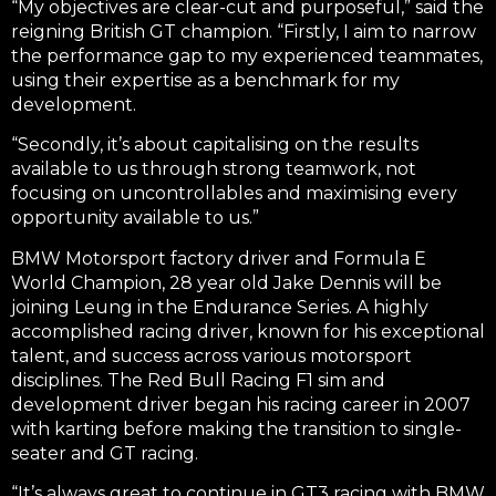
“My objectives are clear-cut and purposeful,” said the
reigning British GT champion. “Firstly, I aim to narrow
the performance gap to my experienced teammates,
using their expertise as a benchmark for my
development.
“Secondly, it’s about capitalising on the results
available to us through strong teamwork, not
focusing on uncontrollables and maximising every
opportunity available to us.”
BMW Motorsport factory driver and Formula E
World Champion, 28 year old Jake Dennis will be
joining Leung in the Endurance Series. A highly
accomplished racing driver, known for his exceptional
talent, and success across various motorsport
disciplines. The Red Bull Racing F1 sim and
development driver began his racing career in 2007
with karting before making the transition to single-
seater and GT racing.
“It’s always great to continue in GT3 racing with BMW