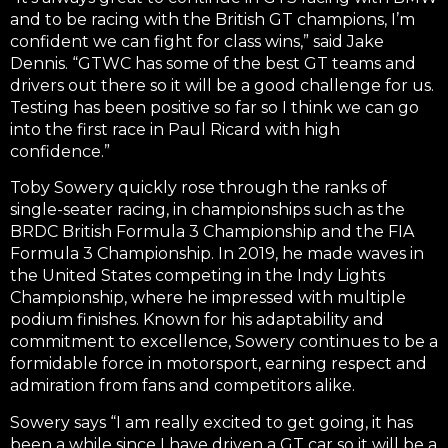
and to be racing with the British GT champions, I’m
confident we can fight for class wins,” said Jake
Dennis. “GTWC has some of the best GT teams and
drivers out there so it will be a good challenge for us.
Testing has been positive so far so I think we can go
into the first race in Paul Ricard with high
confidence.”
Toby Sowery quickly rose through the ranks of
single-seater racing, in championships such as the
BRDC British Formula 3 Championship and the FIA
Formula 3 Championship. In 2019, he made waves in
the United States competing in the Indy Lights
Championship, where he impressed with multiple
podium finishes. Known for his adaptability and
commitment to excellence, Sowery continues to be a
formidable force in motorsport, earning respect and
admiration from fans and competitors alike.
Sowery says “I am really excited to get going, it has
been a while since I have driven a GT car so it will be a