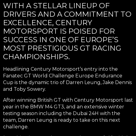
WITH A STELLAR LINEUP OF
DRIVERS AND A COMMITMENT TO
EXCELLENCE, CENTURY
MOTORSPORT IS POISED FOR
SUCCESS IN ONE OF EUROPE’S
MOST PRESTIGIOUS GT RACING
CHAMPIONSHIPS.
Headlining Century Motorsport’s entry into the
Fanatec GT World Challenge Europe Endurance
Cup is the dynamic trio of Darren Leung, Jake Dennis
and Toby Sowery.
After winning British GT with Century Motorsport last
year in the BMW M4 GT3, and an extensive winter
testing season including the Dubai 24H with the
team, Darren Leung is ready to take on this next
challenge.