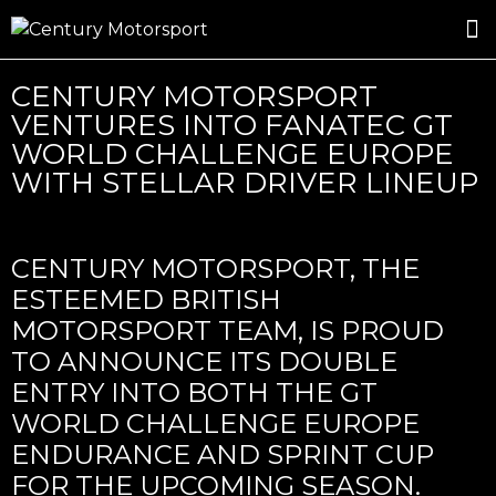
ROSLAND GOLD RACING
DRIVER DEVELOPMENT
DRIVE WITH CENTURY
CENTURY MOTORSPORT
VENTURES INTO FANATEC GT
WORLD CHALLENGE EUROPE
WITH STELLAR DRIVER LINEUP
CENTURY MOTORSPORT, THE
ESTEEMED BRITISH
MOTORSPORT TEAM, IS PROUD
TO ANNOUNCE ITS DOUBLE
ENTRY INTO BOTH THE GT
WORLD CHALLENGE EUROPE
ENDURANCE AND SPRINT CUP
FOR THE UPCOMING SEASON.