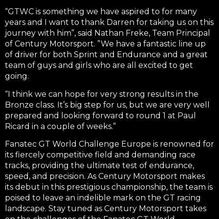
“GTWC is something we have aspired to for many
years and I want to thank Darren for taking us on this
journey with him”, said Nathan Freke, Team Principal
of Century Motorsport.
”
We have a fantastic line up
of driver for both Sprint and Endurance and a great
team of guys and girls who are all excited to get
going.
“
I think we can hope for very strong results in the
Bronze class. It’s big step for us, but we are very well
prepared and looking forward to round 1 at Paul
Ricard in a couple of weeks.”
Fanatec GT World Challenge Europe is renowned for
its fiercely competitive field and demanding race
tracks, providing the ultimate test of endurance,
speed, and precision. As Century Motorsport makes
its debut in this prestigious championship, the team is
poised to leave an indelible mark on the GT racing
landscape. Stay tuned as Century Motorsport takes