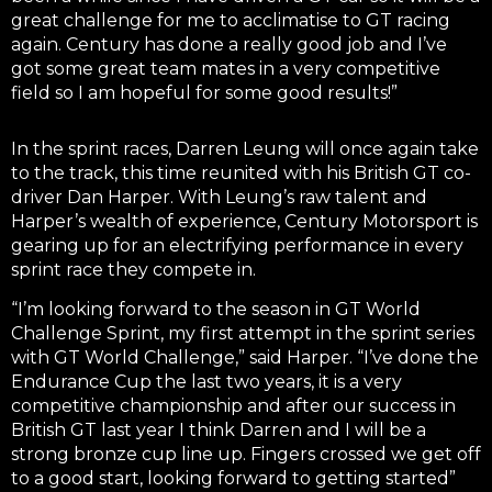
great challenge for me to acclimatise to GT racing
again. Century has done a really good job and I’ve
got some great team mates in a very competitive
field so I am hopeful for some good results!”
In the sprint races, Darren Leung will once again take
to the track, this time reunited with his British GT co-
driver Dan Harper. With Leung’s raw talent and
Harper’s wealth of experience, Century Motorsport is
gearing up for an electrifying performance in every
sprint race they compete in.
“I’m looking forward to the season in GT World
Challenge Sprint, my first attempt in the sprint series
with GT World Challenge,” said Harper. “I’ve done the
Endurance Cup the last two years, it is a very
competitive championship and after our success in
British GT last year I think Darren and I will be a
strong bronze cup line up. Fingers crossed we get off
to a good start, looking forward to getting started”