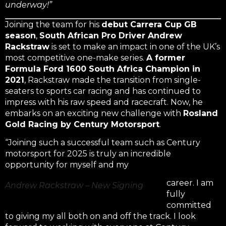
underway!”
Joining the team for his
debut Carrera Cup GB
season
,
South African Pro Driver Andrew
Rackstraw
is set to make an impact in one of the UK’s
most competitive one-make series.
A former
Formula Ford 1600 South Africa Champion in
2021
, Rackstraw made the transition from single-
seaters to sports car racing and has continued to
impress with his raw speed and racecraft. Now, he
embarks on an exciting new challenge with
Rosland
Gold Racing by Century Motorsport
.
“Joining such a successful team such as Century
motorsport for 2025 is truly an incredible
opportunity for myself and my
career. I am
Andrew Rackstraw – New Signing
fully
committed
to giving my all both on and off the track. I look