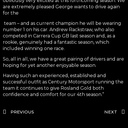
obviously very excited at this forthcoming season. We
are extremely pleased George wants to drive again
for the
team – and as current champion he will be wearing
number 1 on his car. Andrew Rackstraw, who also
competed in Carrera Cup GB last season and, as a
rookie, genuinely had a fantastic season, which
included winning one race.
So, all in all, we have a great pairing of drivers and are
hoping for yet another enjoyable season.
Having such an experienced, established and
successful outfit as Century Motorsport running the
team it continues to give Rosland Gold both
confidence and comfort for our 4th season.”
PREVIOUS
NEXT