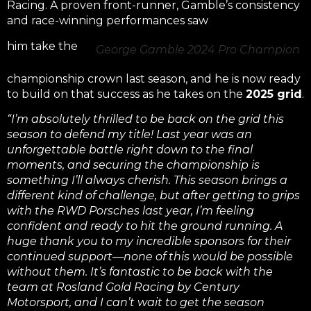
Racing. A proven front-runner, Gamble’s consistency
and race-winning performances saw
him take the
George Gamble 2024 Pro Champion
championship crown last season, and he is now ready
to build on that success as he takes on the
2025 grid
.
“I’m absolutely thrilled to be back on the grid this
season to defend my title! Last year was an
unforgettable battle right down to the final
moments, and securing the championship is
something I’ll always cherish. This season brings a
different kind of challenge, but after getting to grips
with the RWD Porsches last year, I’m feeling
confident and ready to hit the ground running. A
huge thank you to my incredible sponsors for their
continued support—none of this would be possible
without them. It’s fantastic to be back with the
team at Rosland Gold Racing by Century
Motorsport, and I can’t wait to get the season