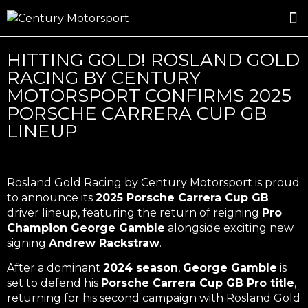
ROSLAND GOLD RACING
DRIVER DEVELOPMENT
DRIVE WITH CENTURY
HITTING GOLD! ROSLAND GOLD
RACING BY CENTURY
MOTORSPORT CONFIRMS 2025
PORSCHE CARRERA CUP GB
LINEUP
Rosland Gold Racing by Century Motorsport is proud
to announce its
2025 Porsche Carrera Cup GB
driver lineup, featuring the return of reigning
Pro
Champion George Gamble
alongside exciting new
signing
Andrew Rackstraw
.
After a dominant
2024 season
,
George Gamble
is
set to defend his
Porsche Carrera Cup GB Pro title
,
returning for his second campaign with Rosland Gold