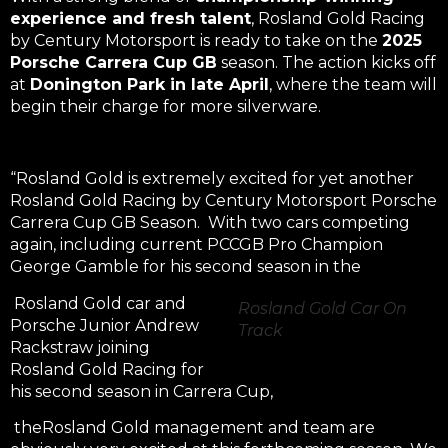
experience and fresh talent
, Rosland Gold Racing
by Century Motorsport is ready to take on the
2025
Porsche Carrera Cup GB
season. The action kicks off
at
Donington Park in late April
, where the team will
begin their charge for more silverware.
“Rosland Gold is extremely excited for yet another
Rosland Gold Racing by Century Motorsport Porsche
Carrera Cup GB Season. With two cars competing
again, including current PCCGB Pro Champion
George Gamble for his second season in the
Rosland Gold car and
Rosland Gold Car On
Porsche Junior Andrew
Track
Rackstraw joining
Rosland Gold Racing for
his second season in Carrera Cup,
theRosland Gold management and team are