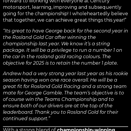
forward to working with everyone at Century
motorsport, learning, improving and subsequently
going for the championship! I wholeheartedly believe
that together, we can achieve great things this year!”
“Its great to have George back for the second year in
the Rosland Gold Car after winning the
championship last year. We know it’s a string
package. It will be a privilege to run a number 1 on
the car in the rosland gold racing colours. The
objective for 2025 is to retain the number 1 plate.
Andrew had a very strong year last year as his rookie
season having won one race overall. He will be a
great fit for Rosland Gold Racing and a strong team
mate for George Gamble. The team’s objective is to
of course win the Teams Championship and to
ensure both of our drivers are at the top of the
leaderboard. Thank you to Rosland Gold for their
continued support.”
With a strong blend of
championship-winning