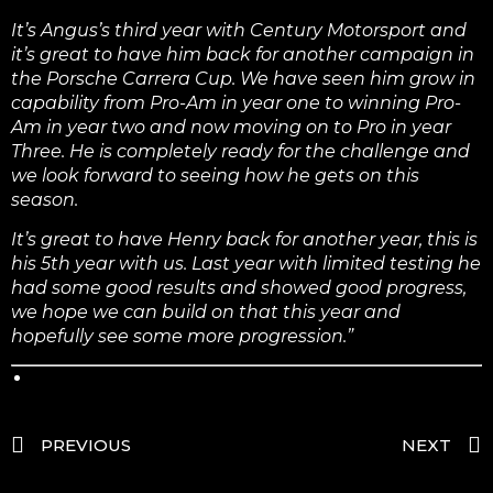
It’s Angus’s third year with Century Motorsport and
it’s great to have him back for another campaign in
the Porsche Carrera Cup. We have seen him grow in
capability from Pro-Am in year one to winning Pro-
Am in year two and now moving on to Pro in year
Three. He is completely ready for the challenge and
we look forward to seeing how he gets on this
season.
It’s great to have Henry back for another year, this is
his 5th year with us. Last year with limited testing he
had some good results and showed good progress,
we hope we can build on that this year and
hopefully see some more progression.”
PREVIOUS
NEXT