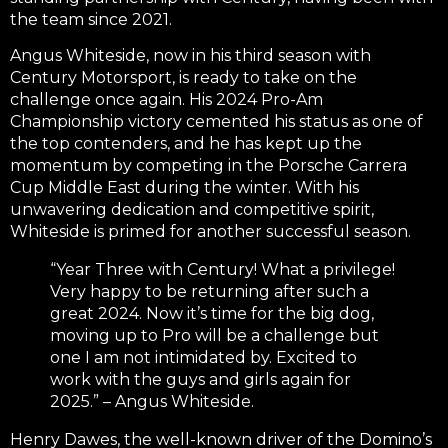
the team since 2021.
Angus Whiteside, now in his third season with
Century Motorsport, is ready to take on the
challenge once again. His 2024 Pro-Am
Championship victory cemented his status as one of
the top contenders, and he has kept up the
momentum by competing in the Porsche Carrera
Cup Middle East during the winter. With his
unwavering dedication and competitive spirit,
Whiteside is primed for another successful season.
“Year Three with Century! What a privilege!
Very happy to be returning after such a
great 2024. Now it’s time for the big dog,
moving up to Pro will be a challenge but
one I am not intimidated by. Excited to
work with the guys and girls again for
2025.” – Angus Whiteside.
Henry Dawes, the well-known driver of the Domino’s