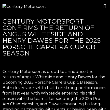
ROSLAND GOLD RACING
DRIVER DEVELOPMENT
DRIVE WITH CENTURY
CENTURY MOTORSPORT
CONFIRMS THE RETURN OF
ANGUS WHITESIDE AND
HENRY DAWES FOR THE 2025
PORSCHE CARRERA CUP GB
SEASON
Century Motorsport is proud to announce the
return of Angus Whiteside and Henry Dawes for the
upcoming 2025 Porsche Carrera Cup GB season.
Both drivers are set to build on strong performances
from last year, with Whiteside entering his third
season with the team after securing the 2024 Pro-
Am Championship, and Dawes continuing his long-
standing partnership with Century, having been with