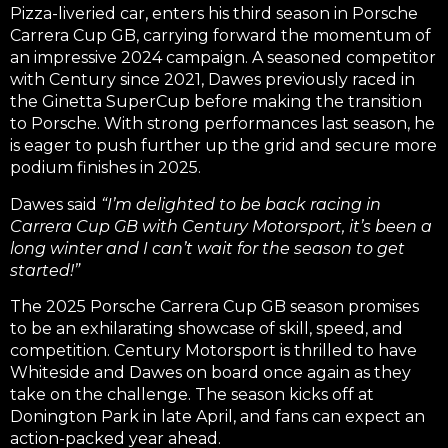
Pizza-liveried car, enters his third season in Porsche
Carrera Cup GB, carrying forward the momentum of
an impressive 2024 campaign. A seasoned competitor
with Century since 2021, Dawes previously raced in
the Ginetta SuperCup before making the transition
to Porsche. With strong performances last season, he
is eager to push further up the grid and secure more
podium finishes in 2025.
Dawes said
“I’m delighted to be back racing in
Carrera Cup GB with Century Motorsport, it’s been a
long winter and I can’t wait for the season to get
started!”
The 2025 Porsche Carrera Cup GB season promises
to be an exhilarating showcase of skill, speed, and
competition. Century Motorsport is thrilled to have
Whiteside and Dawes on board once again as they
take on the challenge. The season kicks off at
Donington Park in late April, and fans can expect an
action-packed year ahead.