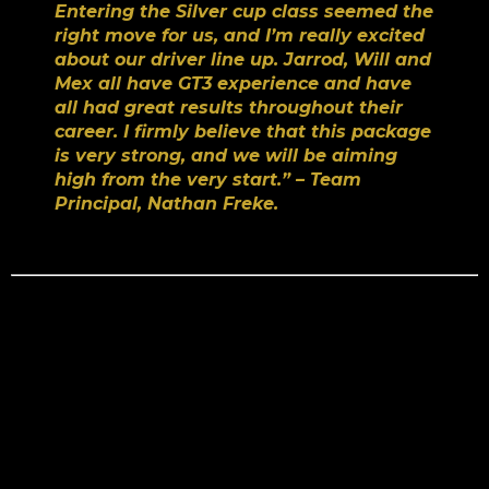
Entering the Silver cup class seemed the
right move for us, and I’m really excited
about our driver line up. Jarrod, Will and
Mex all have GT3 experience and have
all had great results throughout their
career. I firmly believe that this package
is very strong, and we will be aiming
high from the very start.” – Team
Principal, Nathan Freke.