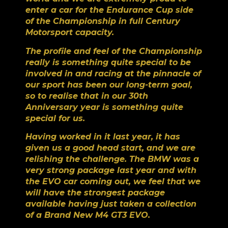
enter a car for the Endurance Cup side
of the Championship in full Century
Motorsport capacity.
The profile and feel of the Championship
really is something quite special to be
involved in and racing at the pinnacle of
our sport has been our long-term goal,
so to realise that in our 30
th
Anniversary year is something quite
special for us.
Having worked in it last year, it has
given us a good head start, and we are
relishing the challenge. The BMW was a
very strong package last year and with
the EVO car coming out, we feel that we
will have the strongest package
available having just taken a collection
of a Brand New M4 GT3 EVO.