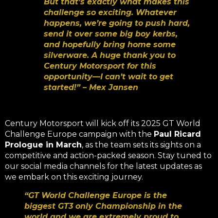
But that’s exactly what makes this
challenge so exciting. Whatever
happens, we’re going to push hard,
send it over some big boy kerbs,
and hopefully bring home some
silverware. A huge thank you to
Century Motorsport for this
opportunity—I can’t wait to get
started!” – Mex Jansen
Century Motorsport will kick off its 2025 GT World
Challenge Europe campaign with the
Paul Ricard
Prologue in March
, as the team sets its sights on a
competitive and action-packed season. Stay tuned to
our social media channels for the latest updates as
we embark on this exciting journey.
“GT World Challenge Europe is the
biggest GT3 only Championship in the
world and we are extremely proud to