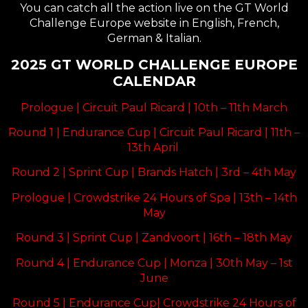
You can catch all the action live on the
GT World
Challenge Europe website in English, French,
German & Italian
.
2025 GT WORLD CHALLENGE EUROPE
CALENDAR
Prologue | Circuit Paul Ricard | 10th – 11th March
Round 1 | Endurance Cup | Circuit Paul Ricard | 11th –
13th April
Round 2 | Sprint Cup | Brands Hatch | 3rd – 4th May
Prologue | Crowdstrike 24 Hours of Spa | 13th – 14th
May
Round 3 | Sprint Cup | Zandvoort | 16th – 18th May
Round 4 | Endurance Cup | Monza | 30th May – 1st
June
Round 5 | Endurance Cup| Crowdstrike 24 Hours of