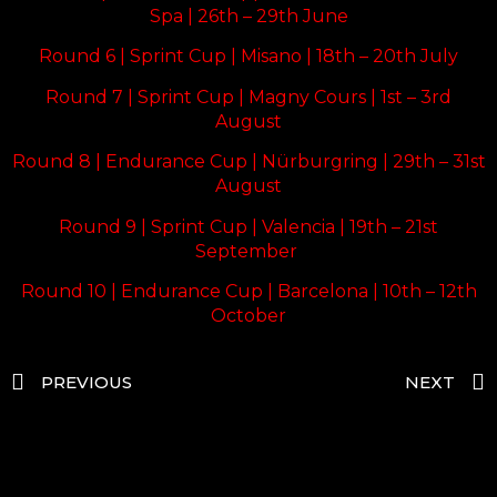
Spa | 26th – 29th June
Round 6 | Sprint Cup | Misano | 18th – 20th July
Round 7 | Sprint Cup | Magny Cours | 1st – 3rd
August
Round 8 | Endurance Cup | Nürburgring | 29th – 31st
August
Round 9 | Sprint Cup | Valencia | 19th – 21st
September
Round 10 | Endurance Cup | Barcelona | 10th – 12th
October
PREVIOUS
NEXT