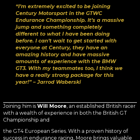
“I’m extremely excited to be joining
Century Motorsport in the GTWC
Endurance Championship. It’s a massive
jump and something completely
different to what I have been doing
before. I can’t wait to get started with
everyone at Century, they have an
amazing history and have massive
amounts of experience with the BMW
GT3. With my teammates too, I think we
have a really strong package for this
year!” – Jarrod Waberski
Joining him is
Will Moore
, an established British racer
with a wealth of experience in both the British GT
Championship and
the GT4 European Series. With a proven history of
success in endurance racing, Moore brings valuable