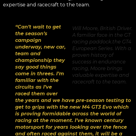
expertise and racecraft to the team.
“Can’t wait to get
Will Moore, British Driver.
the season’s
A familiar face in the GT
campaign
racing paddock.
the GT4
underway, new car,
European Series. With a
team and
proven history of
championship they
success in endurance
say good things
racing, Moore brings
come in threes. I’m
valuable expertise and
familiar with the
racecraft to the team.
circuits as I’ve
raced them over
the years and we have pre-season testing to
get to grips with the new M4 GT3 Evo which
is proving formidable across the world of
racing at the moment. I’ve known century
motorsport for years looking over the fence
and often raced against them, it will be a