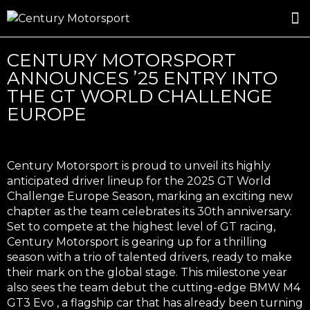
ROSLAND GOLD RACING
DRIVER DEVELOPMENT
DRIVE WITH CENTURY
CENTURY MOTORSPORT
ANNOUNCES ’25 ENTRY INTO
THE GT WORLD CHALLENGE
EUROPE
Century Motorsport is proud to unveil its highly
anticipated driver lineup for the 2025
GT World
Challenge Europe
Season, marking an exciting new
chapter as the team celebrates its
30th anniversary
.
Set to compete at the highest level of GT racing,
Century Motorsport is gearing up for a thrilling
season with a trio of talented drivers, ready to make
their mark on the global stage. This milestone year
also sees the team debut the cutting-edge
BMW M4
GT3 Evo
, a flagship car that has already been turning