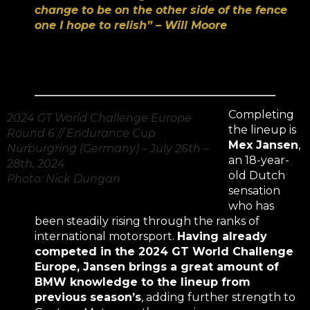
change to be on the other side of the fence
one I hope to relish” – Will Moore
Completing
2024 GT World Challenge Europe
the lineup is
Round 6 // Endurance Cup
Mex Jansen
,
Nürburgring (Germany) – July 26th –
an 18-year-
28th, 2024
old Dutch
Photo: Nick Dungan
sensation
who has
been steadily rising through the ranks of
international motorsport.
Having already
competed in the 2024 GT World Challenge
Europe, Jansen brings a great amount of
BMW knowledge to the lineup from
previous season’s
, adding further strength to