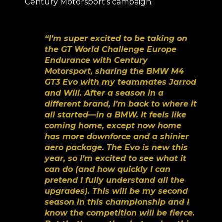
Century Motorsport’s campaign.
“I’m super excited to be taking on
the GT World Challenge Europe
Endurance with Century
Motorsport, sharing the BMW M4
GT3 Evo with my teammates Jarrod
and Will. After a season in a
different brand, I’m back to where it
all started—in a BMW. It feels like
coming home, except now home
has more downforce and a shinier
aero package. The Evo is new this
year, so I’m excited to see what it
can do (and how quickly I can
pretend I fully understand all the
upgrades). This will be my second
season in this championship and I
know the competition will be fierce.