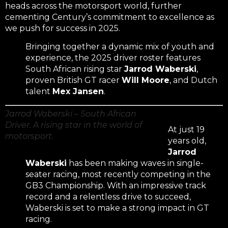
heads across the motorsport world, further
cementing Century’s commitment to excellence as
we push for success in 2025.
Bringing together a dynamic mix of youth and
experience, the 2025 driver roster features
South African rising star
Jarrod Waberski
,
proven British GT racer
Will Moore
, and Dutch
talent
Mex Jansen
.
Jarrod Waberski – South African
Driver. A rising star in the world of
At just 19
motorsport.
years old,
Jarrod
Waberski
has been making waves in single-
seater racing, most recently competing in the
GB3 Championship. With an impressive track
record and a relentless drive to succeed,
Waberski is set to make a strong impact in GT
racing.