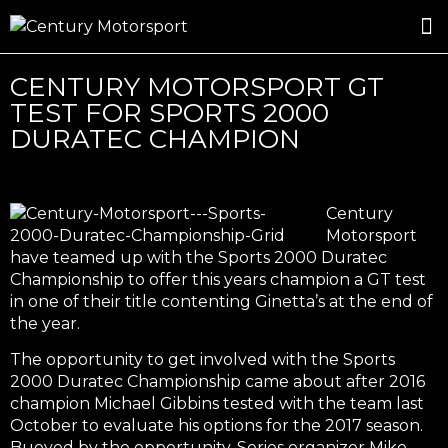
ROSLAND GOLD RACING
DRIVER DEVELOPMENT
DRIVE WITH CENTURY
CENTURY MOTORSPORT GT
TEST FOR SPORTS 2000
DURATEC CHAMPION
Century
Motorsport
have teamed up with the Sports 2000 Duratec
Championship to offer this years champion a GT test
in one of their title contenting Ginetta’s at the end of
the year.
The opportunity to get involved with the Sports
2000 Duratec Championship came about after 2016
champion Michael Gibbins tested with the team last
October to evaluate his options for the 2017 season.
Buoyed by the opportunity, Series organizer Mike