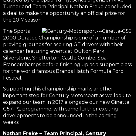
Turner and Team Principal Nathan Freke concluded
a deal to make the opportunity an official prize for
the 2017 season.
The Sports
2000 Duratec Championship is one of a number of
proving grounds for aspiring GT drivers with their
calendar featuring events at Oulton Park,
Silverstone, Snetterton, Castle Combe, Spa-
Francorchamps before finishing up as a support class
for the world famous Brands Hatch Formula Ford
Festival.
Supporting this championship marks another
important step for Century Motorsport as we look to
expand our team in 2017 alongside our new Ginetta
G57-P2 programme, with some further exciting
developments to be announced in the coming
weeks.
Nathan Freke – Team Principal, Century