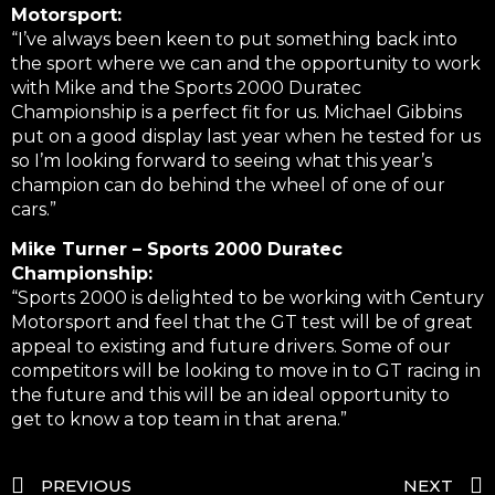
Motorsport:
“I’ve always been keen to put something back into
the sport where we can and the opportunity to work
with Mike and the Sports 2000 Duratec
Championship is a perfect fit for us. Michael Gibbins
put on a good display last year when he tested for us
so I’m looking forward to seeing what this year’s
champion can do behind the wheel of one of our
cars.”
Mike Turner – Sports 2000 Duratec
Championship:
“Sports 2000 is delighted to be working with Century
Motorsport and feel that the GT test will be of great
appeal to existing and future drivers. Some of our
competitors will be looking to move in to GT racing in
the future and this will be an ideal opportunity to
get to know a top team in that arena.”
PREVIOUS
NEXT