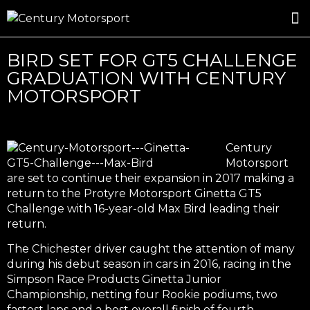
ROSLAND GOLD RACING
DRIVER DEVELOPMENT
DRIVE WITH CENTURY
BIRD SET FOR GT5 CHALLENGE
GRADUATION WITH CENTURY
MOTORSPORT
Century
Motorsport
are set to continue their expansion in 2017 making a
return to the Protyre Motorsport Ginetta GT5
Challenge with 16-year-old Max Bird leading their
return.
The Chichester driver caught the attention of many
during his debut season in cars in 2016, racing in the
Simpson Race Products Ginetta Junior
Championship, netting four Rookie podiums, two
fastest laps and a best overall finish of fourth.