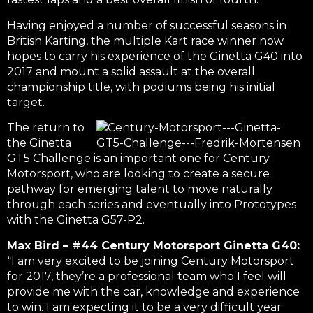
Having enjoyed a number of successful seasons in
British Karting, the multiple Kart race winner now
hopes to carry his experience of the Ginetta G40 into
2017 and mount a solid assault at the overall
championship title, with podiums being his initial
target.
The return to
the Ginetta
GT5 Challenge is an important one for Century
Motorsport, who are looking to create a secure
pathway for emerging talent to move naturally
through each series and eventually into Prototypes
with the Ginetta G57-P2.
Max Bird – #44 Century Motorsport Ginetta G40:
“I am very excited to be joining Century Motorsport
for 2017, they’re a professional team who I feel will
provide me with the car, knowledge and experience
to win. I am expecting it to be a very difficult year