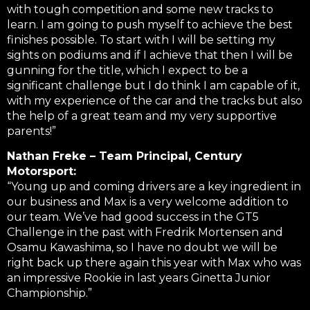
with tough competition and some new tracks to
learn. I am going to push myself to achieve the best
finishes possible. To start with I will be setting my
sights on podiums and if I achieve that then I will be
gunning for the title, which I expect to be a
significant challenge but I do think I am capable of it,
with my experience of the car and the tracks but also
the help of a great team and my very supportive
parents!”
Nathan Freke – Team Principal, Century
Motorsport:
“Young up and coming drivers are a key ingredient in
our business and Max is a very welcome addition to
our team. We’ve had good success in the GT5
Challenge in the past with Fredrik Mortensen and
Osamu Kawashima, so I have no doubt we will be
right back up there again this year with Max who was
an impressive Rookie in last years Ginetta Junior
Championship.”