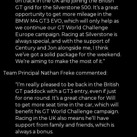
on track in the UK and joining the British
GT grid for the Silverstone 500. It’s a great
opportunity to get more mileage in the
BMW M4 GT3 EVO, which will only help as
we continue our GT World Challenge
Europe campaign. Racing at Silverstone is
always special, and with the support of
Century and Jon alongside me, I think
we’ve got a solid package for the weekend.
We’re aiming to make the most of it.”
Team Principal Nathan Freke commented:
“I’m really pleased to be back in the British
GT paddock with a GT3 entry, even if just
for one round. It’s a great chance for Will
to get more seat time in the car, which will
benefit his GT World Challenge campaign.
Racing in the UK also means he’ll have
support from family and friends, which is
always a bonus.