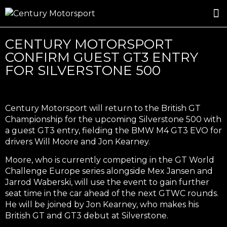
ROSLAND GOLD RACING
DRIVER DEVELOPMENT
DRIVE WITH CENTURY
CENTURY MOTORSPORT
CONFIRM GUEST GT3 ENTRY
FOR SILVERSTONE 500
Century Motorsport will return to the British GT
Championship for the upcoming Silverstone 500 with
a guest GT3 entry, fielding the BMW M4 GT3 EVO for
drivers Will Moore and Jon Kearney.
Moore, who is currently competing in the GT World
Challenge Europe series alongside Mex Jansen and
Jarrod Waberski, will use the event to gain further
seat time in the car ahead of the next GTWC rounds.
He will be joined by Jon Kearney, who makes his
British GT and GT3 debut at Silverstone.