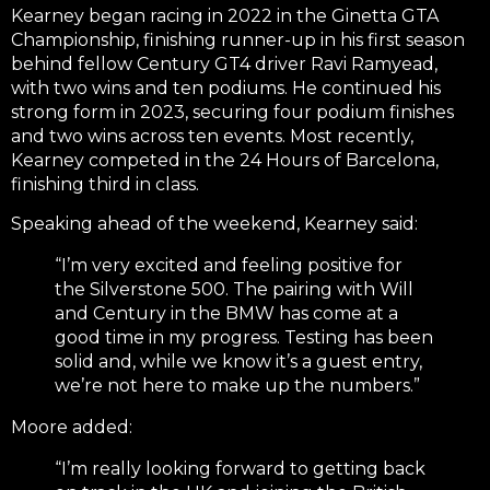
Kearney began racing in 2022 in the Ginetta GTA
Championship, finishing runner-up in his first season
behind fellow Century GT4 driver Ravi Ramyead,
with two wins and ten podiums. He continued his
strong form in 2023, securing four podium finishes
and two wins across ten events. Most recently,
Kearney competed in the 24 Hours of Barcelona,
finishing third in class.
Speaking ahead of the weekend, Kearney said:
“I’m very excited and feeling positive for
the Silverstone 500. The pairing with Will
and Century in the BMW has come at a
good time in my progress. Testing has been
solid and, while we know it’s a guest entry,
we’re not here to make up the numbers.”
Moore added:
“I’m really looking forward to getting back