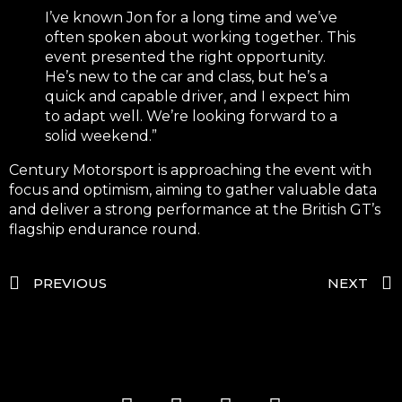
I’ve known Jon for a long time and we’ve
often spoken about working together. This
event presented the right opportunity.
He’s new to the car and class, but he’s a
quick and capable driver, and I expect him
to adapt well. We’re looking forward to a
solid weekend.”
Century Motorsport is approaching the event with
focus and optimism, aiming to gather valuable data
and deliver a strong performance at the British GT’s
flagship endurance round.
PREVIOUS
NEXT