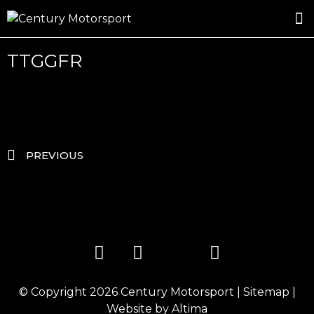
ROSLAND GOLD RACING
DRIVER DEVELOPMENT
DRIVE WITH CENTURY
TTGGFR
PREVIOUS
© Copyright 2026
Century Motorsport
|
Sitemap
|
Website by
Altima