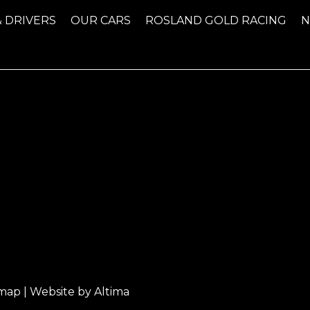
& DRIVERS
OUR CARS
ROSLAND GOLD RACING
emap
| Website by
Altima