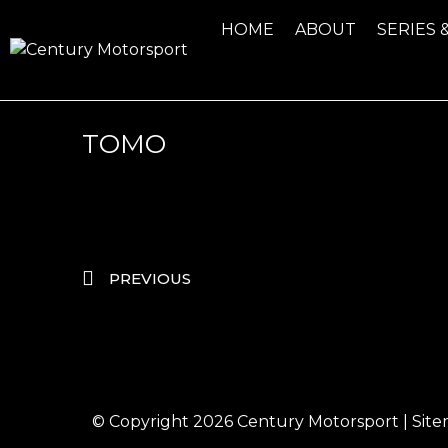
HOME
ABOUT
SERIES 
TOMO
PREVIOUS
© Copyright 2026
Century Motorsport
|
Sit