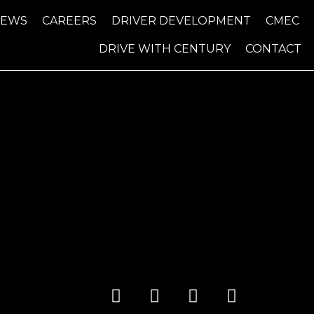
NEWS
CAREERS
DRIVER DEVELOPMENT
CMEC
DRIVE WITH CENTURY
CONTACT