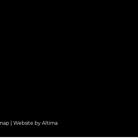
emap
| Website by
Altima