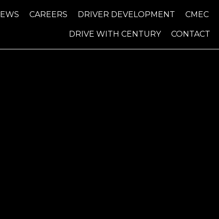
NEWS
CAREERS
DRIVER DEVELOPMENT
CMEC
DRIVE WITH CENTURY
CONTACT