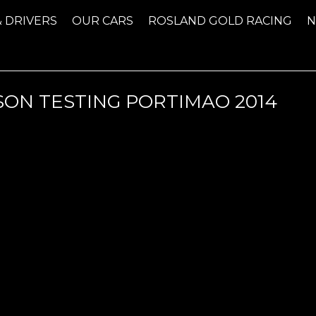
& DRIVERS
OUR CARS
ROSLAND GOLD RACING
SON TESTING PORTIMAO 2014