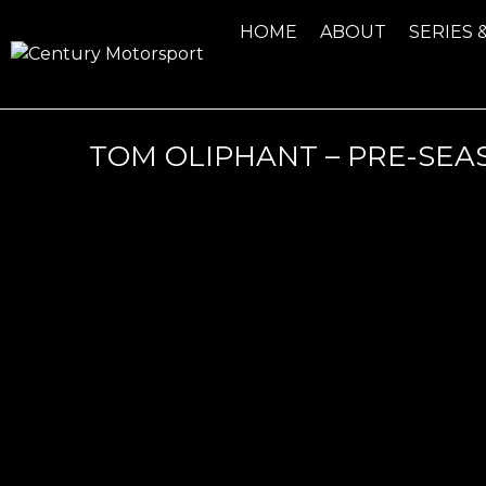
HOME
ABOUT
SERIES 
TOM OLIPHANT – PRE-SEA