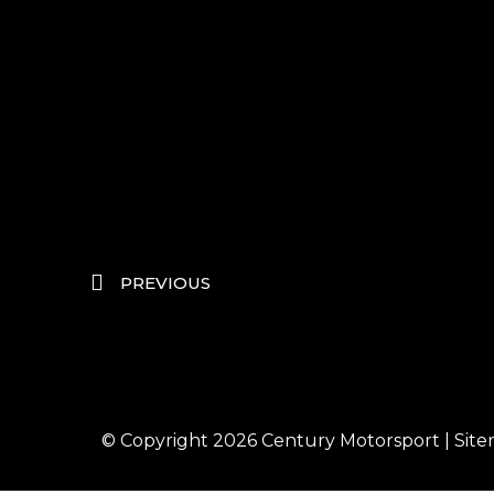
PREVIOUS
© Copyright 2026
Century Motorsport
|
Sit