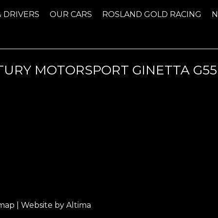
& DRIVERS
OUR CARS
ROSLAND GOLD RACING
TURY MOTORSPORT GINETTA G55
emap
| Website by
Altima