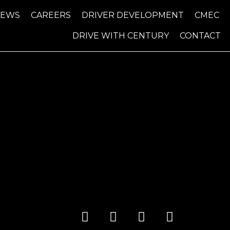
NEWS
CAREERS
DRIVER DEVELOPMENT
CMEC
DRIVE WITH CENTURY
CONTACT