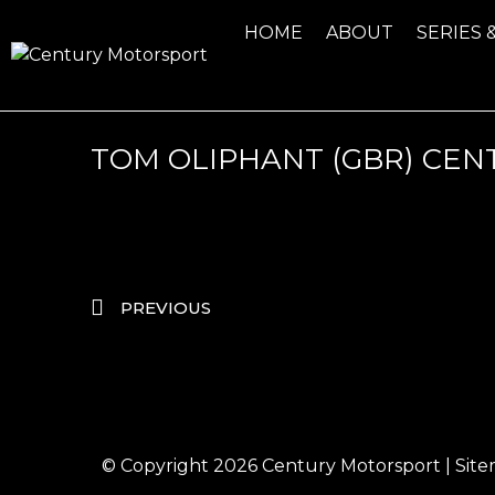
HOME
ABOUT
SERIES 
TOM OLIPHANT (GBR) CEN
PREVIOUS
© Copyright 2026
Century Motorsport
|
Sit