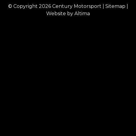
© Copyright 2026
Century Motorsport
|
Sitemap
|
Website by
Altima