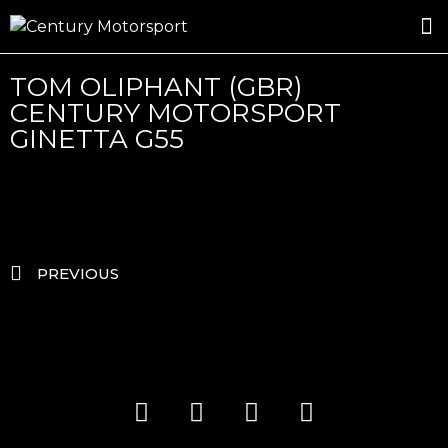
ROSLAND GOLD RACING
DRIVER DEVELOPMENT
DRIVE WITH CENTURY
TOM OLIPHANT (GBR)
CENTURY MOTORSPORT
GINETTA G55
PREVIOUS