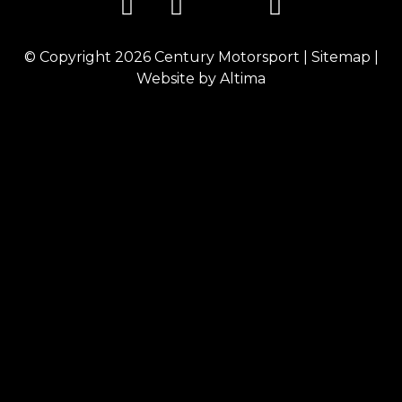
© Copyright 2026
Century Motorsport
|
Sitemap
|
Website by
Altima