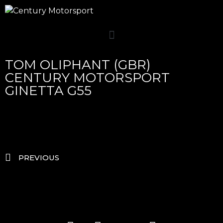
TOM OLIPHANT (GBR)
CENTURY MOTORSPORT
GINETTA G55
PREVIOUS