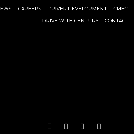
NEWS
CAREERS
DRIVER DEVELOPMENT
CMEC
DRIVE WITH CENTURY
CONTACT