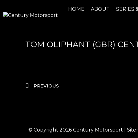
HOME
ABOUT
SERIES 
TOM OLIPHANT (GBR) CEN
PREVIOUS
© Copyright 2026
Century Motorsport
|
Sit