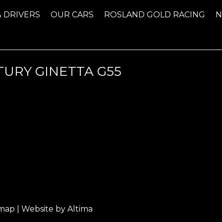
& DRIVERS
OUR CARS
ROSLAND GOLD RACING
TURY GINETTA G55
emap
| Website by
Altima