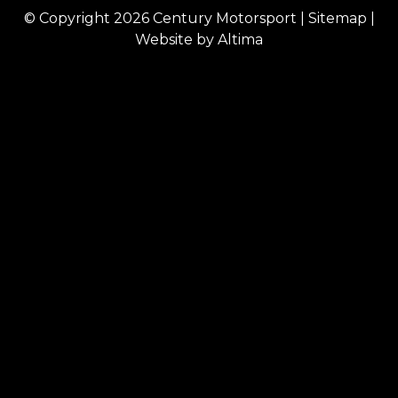
© Copyright 2026
Century Motorsport
|
Sitemap
|
Website by
Altima