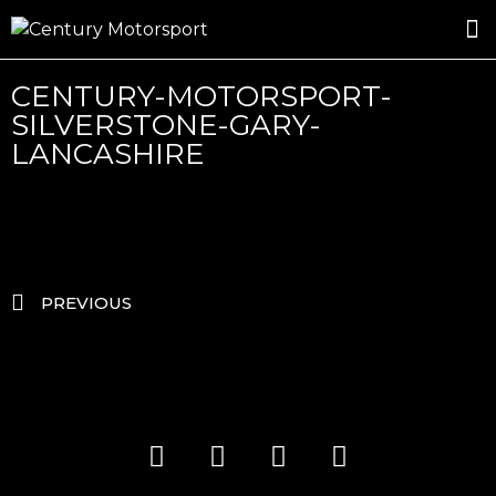
ROSLAND GOLD RACING
DRIVER DEVELOPMENT
DRIVE WITH CENTURY
CENTURY-MOTORSPORT-
SILVERSTONE-GARY-
LANCASHIRE
PREVIOUS