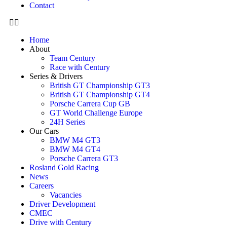
Contact
Home
About
Team Century
Race with Century
Series & Drivers
British GT Championship GT3
British GT Championship GT4
Porsche Carrera Cup GB
GT World Challenge Europe
24H Series
Our Cars
BMW M4 GT3
BMW M4 GT4
Porsche Carrera GT3
Rosland Gold Racing
News
Careers
Vacancies
Driver Development
CMEC
Drive with Century