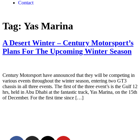
Contact
Tag:
Yas Marina
A Desert Winter – Century Motorsport’s
Plans For The Upcoming Winter Season
Century Motorsport have announced that they will be competing in
various events throughout the winter season, entering two GT3
chassis in all three events. The first of the three event’s is the Gulf 12
hrs, held in Abu Dhabi at the fantastic track, Yas Marina, on the 15th
of December. For the first time since […]