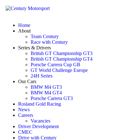
Home
About
Team Century
Race with Century
Series & Drivers
British GT Championship GT3
British GT Championship GT4
Porsche Carrera Cup GB
GT World Challenge Europe
24H Series
Our Cars
BMW M4 GT3
BMW M4 GT4
Porsche Carrera GT3
Rosland Gold Racing
News
Careers
Vacancies
Driver Development
CMEC
Drive with Century