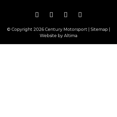
© Copyright 2026
Century Motorsport
|
Sitemap
|
Website by
Altima