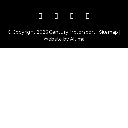
© Copyright 2026
Century Motorsport
|
Sitemap
|
Website by
Altima