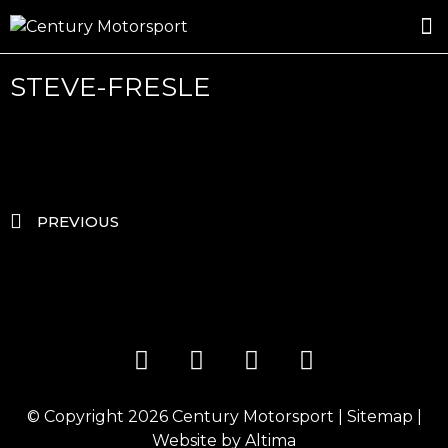
ROSLAND GOLD RACING
DRIVER DEVELOPMENT
DRIVE WITH CENTURY
STEVE-FRESLE
PREVIOUS
© Copyright 2026
Century Motorsport
|
Sitemap
|
Website by
Altima