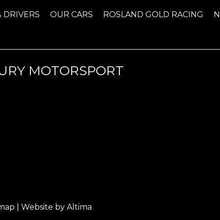
& DRIVERS
OUR CARS
ROSLAND GOLD RACING
NTURY MOTORSPORT
emap
| Website by
Altima