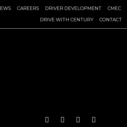
NEWS
CAREERS
DRIVER DEVELOPMENT
CMEC
DRIVE WITH CENTURY
CONTACT