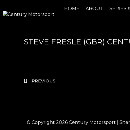
HOME
ABOUT
SERIES 
STEVE FRESLE (GBR) CE
PREVIOUS
© Copyright 2026
Century Motorsport
|
Sit