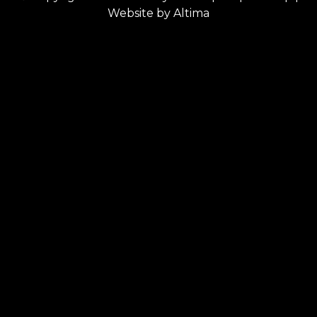
Website by
Altima