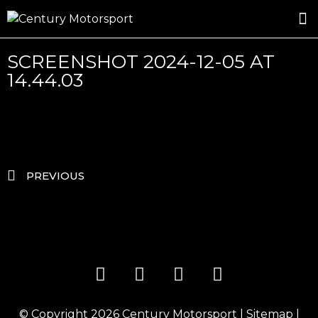
ROSLAND GOLD RACING
DRIVER DEVELOPMENT
DRIVE WITH CENTURY
SCREENSHOT 2024-12-05 AT
14.44.03
PREVIOUS
© Copyright 2026
Century Motorsport
|
Sitemap
|