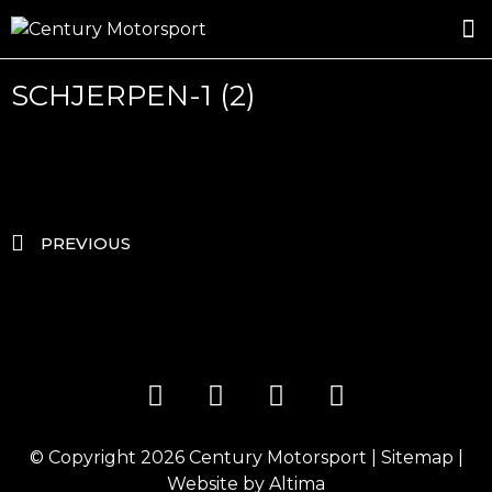
ROSLAND GOLD RACING
DRIVER DEVELOPMENT
DRIVE WITH CENTURY
SCHJERPEN-1 (2)
PREVIOUS
© Copyright 2026
Century Motorsport
|
Sitemap
|
Website by
Altima