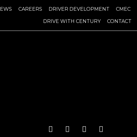
NEWS
CAREERS
DRIVER DEVELOPMENT
CMEC
DRIVE WITH CENTURY
CONTACT