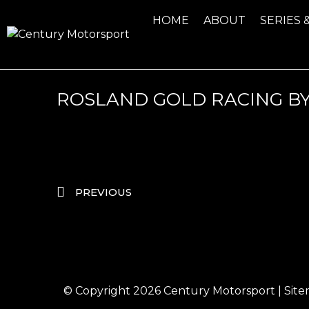
HOME
ABOUT
SERIES 
ROSLAND GOLD RACING B
PREVIOUS
© Copyright 2026
Century Motorsport
|
Sit