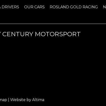
& DRIVERS
OUR CARS
ROSLAND GOLD RACING
Y CENTURY MOTORSPORT
emap
| Website by
Altima