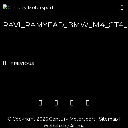
ROSLAND GOLD RACING
DRIVER DEVELOPMENT
DRIVE WITH CENTURY
RAVI_RAMYEAD_BMW_M4_GT4_
PREVIOUS
© Copyright 2026
Century Motorsport
|
Sitemap
|
Website by
Altima