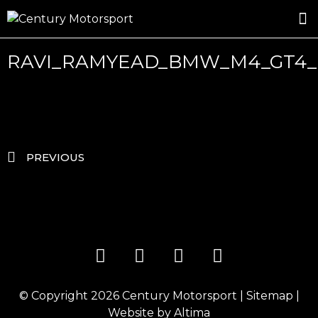
ROSLAND GOLD RACING
DRIVER DEVELOPMENT
DRIVE WITH CENTURY
RAVI_RAMYEAD_BMW_M4_GT4_
PREVIOUS
© Copyright 2026
Century Motorsport
|
Sitemap
|
Website by
Altima