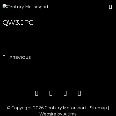
ROSLAND GOLD RACING
DRIVER DEVELOPMENT
DRIVE WITH CENTURY
QW3.JPG
PREVIOUS
© Copyright 2026
Century Motorsport
|
Sitemap
|
Website by
Altima