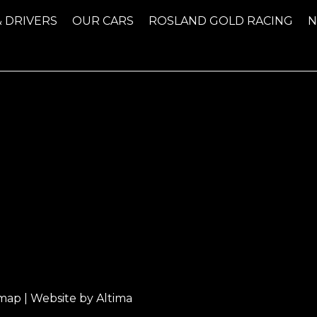
& DRIVERS
OUR CARS
ROSLAND GOLD RACING
emap
| Website by
Altima