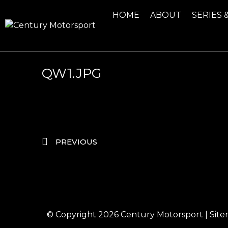
HOME
ABOUT
SERIES 
QW1.JPG
PREVIOUS
© Copyright 2026
Century Motorsport
|
Sit