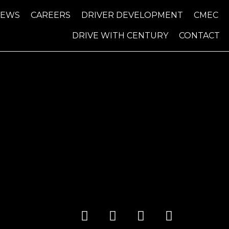
NEWS
CAREERS
DRIVER DEVELOPMENT
CMEC
DRIVE WITH CENTURY
CONTACT