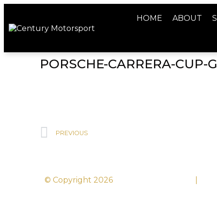
HOME
ABOUT
S
PORSCHE-CARRERA-CUP-
PREVIOUS
© Copyright 2026
Century Motorsport
|
Sit