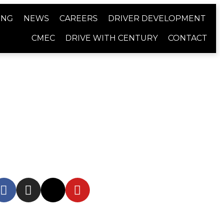
ING
NEWS
CAREERS
DRIVER DEVELOPMENT
CMEC
DRIVE WITH CENTURY
CONTACT