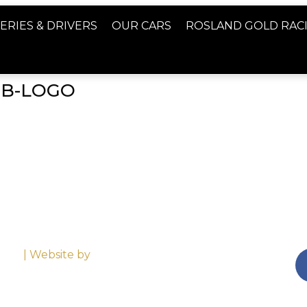
ERIES & DRIVERS
OUR CARS
ROSLAND GOLD RAC
GB-LOGO
emap
| Website by
Altima