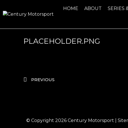
HOME
ABOUT
SERIES 
PLACEHOLDER.PNG
PREVIOUS
© Copyright 2026
Century Motorsport
|
Sit