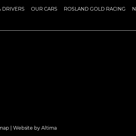
& DRIVERS
OUR CARS
ROSLAND GOLD RACING
emap
| Website by
Altima