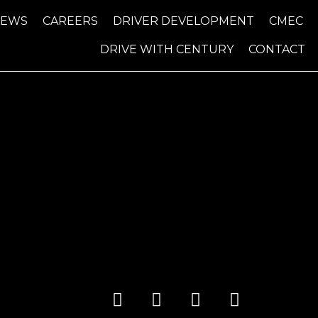
NEWS
CAREERS
DRIVER DEVELOPMENT
CMEC
DRIVE WITH CENTURY
CONTACT