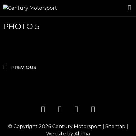
ROSLAND GOLD RACING
DRIVER DEVELOPMENT
DRIVE WITH CENTURY
PHOTO 5
PREVIOUS
© Copyright 2026
Century Motorsport
|
Sitemap
|
Website by
Altima