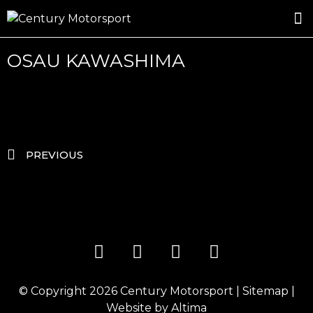
ROSLAND GOLD RACING
DRIVER DEVELOPMENT
DRIVE WITH CENTURY
OSAU KAWASHIMA
PREVIOUS
© Copyright 2026
Century Motorsport
|
Sitemap
|
Website by
Altima