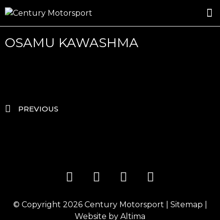
ROSLAND GOLD RACING
DRIVER DEVELOPMENT
DRIVE WITH CENTURY
OSAMU KAWASHMA
PREVIOUS
© Copyright 2026
Century Motorsport
|
Sitemap
|
Website by
Altima