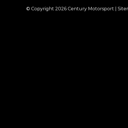
© Copyright 2026
Century Motorsport
|
Sit