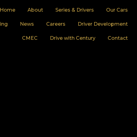
Home
About
Series & Drivers
Our Cars
ing
News
Careers
Driver Development
CMEC
Drive with Century
Contact