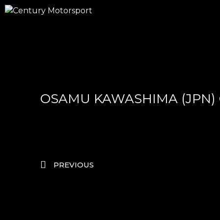
OSAMU KAWASHIMA (JPN)
PREVIOUS