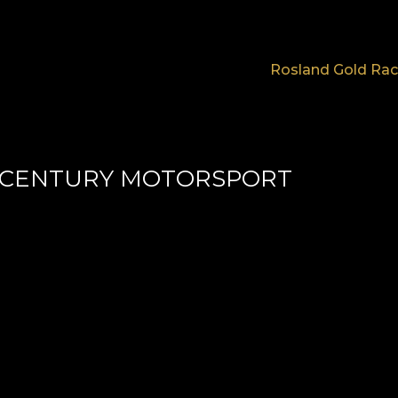
Rosland Gold Rac
 CENTURY MOTORSPORT