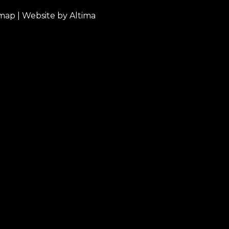
emap
| Website by
Altima