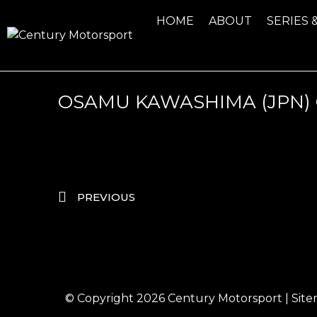
HOME
ABOUT
SERIES 
OSAMU KAWASHIMA (JPN)
PREVIOUS
© Copyright 2026
Century Motorsport
|
Sit