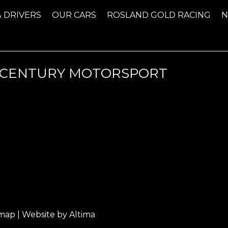
& DRIVERS
OUR CARS
ROSLAND GOLD RACING
 CENTURY MOTORSPORT
emap
| Website by
Altima