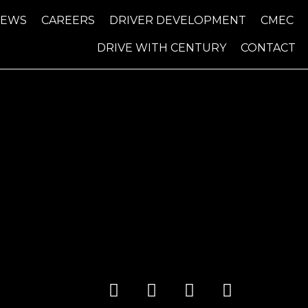
NEWS
CAREERS
DRIVER DEVELOPMENT
CMEC
DRIVE WITH CENTURY
CONTACT