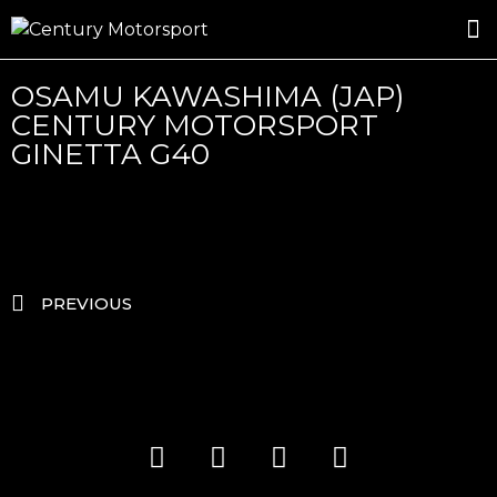
ROSLAND GOLD RACING
DRIVER DEVELOPMENT
DRIVE WITH CENTURY
OSAMU KAWASHIMA (JAP)
CENTURY MOTORSPORT
GINETTA G40
PREVIOUS