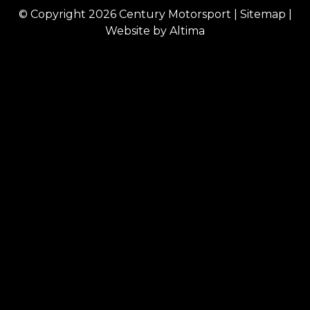
© Copyright 2026
Century Motorsport
|
Sitemap
|
Website by
Altima