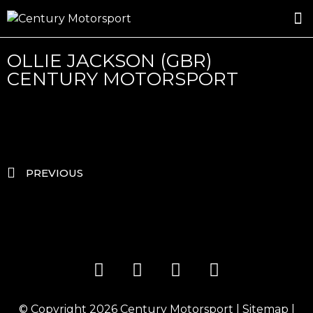
ROSLAND GOLD RACING
DRIVER DEVELOPMENT
DRIVE WITH CENTURY
OLLIE JACKSON (GBR)
CENTURY MOTORSPORT
PREVIOUS
© Copyright 2026
Century Motorsport
|
Sitemap
|