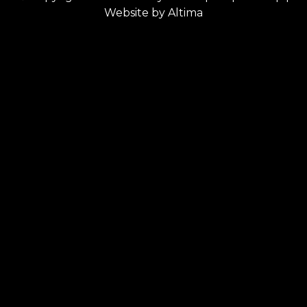
Website by
Altima