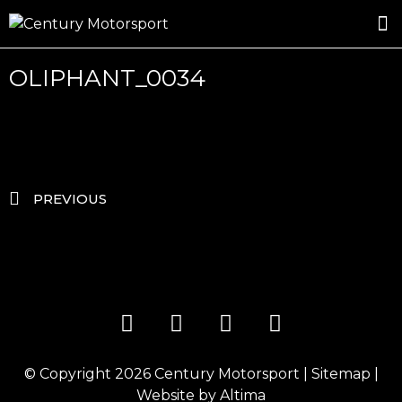
ROSLAND GOLD RACING
DRIVER DEVELOPMENT
DRIVE WITH CENTURY
OLIPHANT_0034
PREVIOUS
© Copyright 2026
Century Motorsport
|
Sitemap
|
Website by
Altima