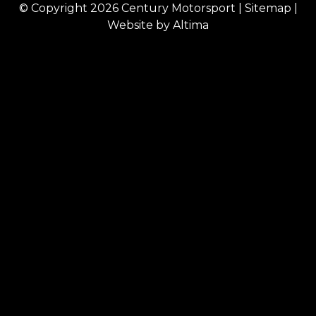
© Copyright 2026
Century Motorsport
|
Sitemap
|
Website by
Altima