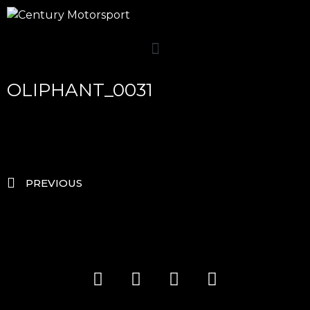
OLIPHANT_0031
PREVIOUS