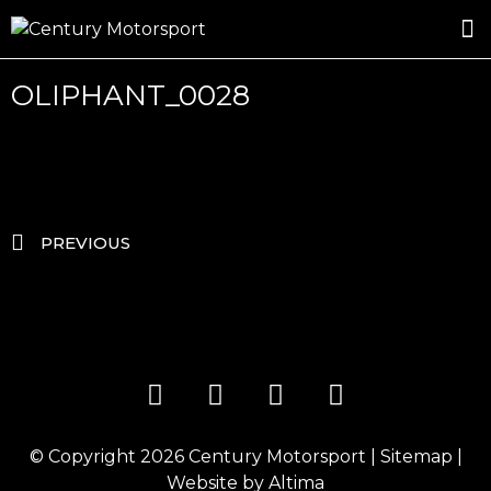
ROSLAND GOLD RACING
DRIVER DEVELOPMENT
DRIVE WITH CENTURY
OLIPHANT_0028
PREVIOUS
© Copyright 2026
Century Motorsport
|
Sitemap
|
Website by
Altima