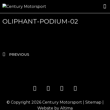
ROSLAND GOLD RACING
DRIVER DEVELOPMENT
DRIVE WITH CENTURY
OLIPHANT-PODIUM-02
PREVIOUS
© Copyright 2026
Century Motorsport
|
Sitemap
|
Website by
Altima